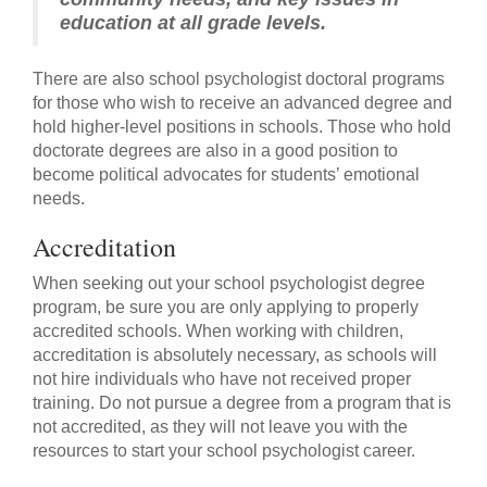
education at all grade levels.
There are also school psychologist doctoral programs
for those who wish to receive an advanced degree and
hold higher-level positions in schools. Those who hold
doctorate degrees are also in a good position to
become political advocates for students’ emotional
needs.
Accreditation
When seeking out your school psychologist degree
program, be sure you are only applying to properly
accredited schools. When working with children,
accreditation is absolutely necessary, as schools will
not hire individuals who have not received proper
training. Do not pursue a degree from a program that is
not accredited, as they will not leave you with the
resources to start your school psychologist career.