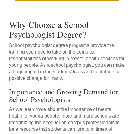
Why Choose a School
Psychologist Degree?
School psychologist degree programs provide the
training you need to take on the complex
responsibilities of working in mental health services for
young people. As a school psychologist, you can make
a huge impact in the students’ lives and contribute to
positive change for many.
Importance and Growing Demand for
School Psychologists
As we learn more about the importance of mental
health for young people, more and more schools are
recognizing the need for on-campus professionals to
be a resource that students can turn to in times of