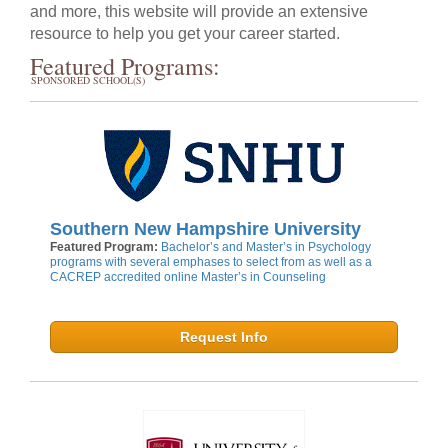
and more, this website will provide an extensive
resource to help you get your career started.
Featured Programs:
SPONSORED SCHOOL(S)
Southern New Hampshire University
Featured Program:
Bachelor’s and Master’s in Psychology
programs with several emphases to select from as well as a
CACREP accredited online Master’s in Counseling
Request Info