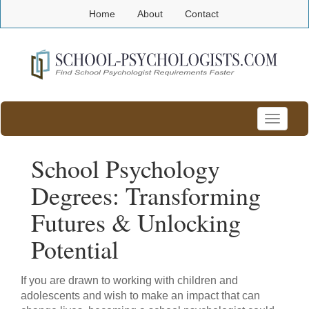
Home
About
Contact
Toggle
navigatio
School Psychology
Degrees: Transforming
Futures & Unlocking
Potential
If you are drawn to working with children and
adolescents and wish to make an impact that can