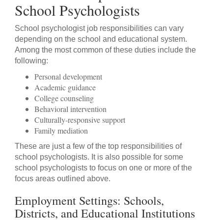
School Psychologists
School psychologist job responsibilities can vary
depending on the school and educational system.
Among the most common of these duties include the
following:
Personal development
Academic guidance
College counseling
Behavioral intervention
Culturally-responsive support
Family mediation
These are just a few of the top responsibilities of
school psychologists. It is also possible for some
school psychologists to focus on one or more of the
focus areas outlined above.
Employment Settings: Schools,
Districts, and Educational Institutions