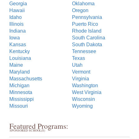
Georgia
Oklahoma
Hawaii
Oregon
Idaho
Pennsylvania
Illinois
Puerto Rico
Indiana
Rhode Island
Iowa
South Carolina
Kansas
South Dakota
Kentucky
Tennessee
Louisiana
Texas
Maine
Utah
Maryland
Vermont
Massachusetts
Virginia
Michigan
Washington
Minnesota
West Virginia
Mississippi
Wisconsin
Missouri
Wyoming
Featured Programs:
SPONSORED SCHOOL(S)