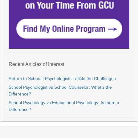
Recent Articles of Interest
Return to School | Psychologists Tackle the Challenges
School Psychologist vs School Counselor: What’s the
Difference?
School Psychology vs Educational Psychology: Is there a
Difference?