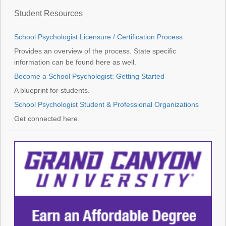
Student Resources
School Psychologist Licensure / Certification Process
Provides an overview of the process. State specific
information can be found here as well.
Become a School Psychologist: Getting Started
A blueprint for students.
School Psychologist Student & Professional Organizations
Get connected here.