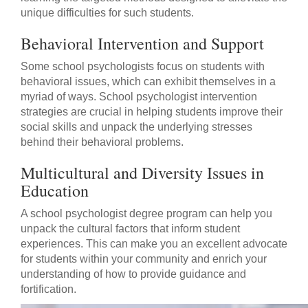
unique difficulties for such students.
Behavioral Intervention and Support
Some school psychologists focus on students with
behavioral issues, which can exhibit themselves in a
myriad of ways. School psychologist intervention
strategies are crucial in helping students improve their
social skills and unpack the underlying stresses
behind their behavioral problems.
Multicultural and Diversity Issues in
Education
A school psychologist degree program can help you
unpack the cultural factors that inform student
experiences. This can make you an excellent advocate
for students within your community and enrich your
understanding of how to provide guidance and
fortification.