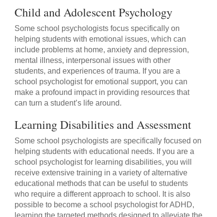
Child and Adolescent Psychology
Some school psychologists focus specifically on
helping students with emotional issues, which can
include problems at home, anxiety and depression,
mental illness, interpersonal issues with other
students, and experiences of trauma. If you are a
school psychologist for emotional support, you can
make a profound impact in providing resources that
can turn a student’s life around.
Learning Disabilities and Assessment
Some school psychologists are specifically focused on
helping students with educational needs. If you are a
school psychologist for learning disabilities, you will
receive extensive training in a variety of alternative
educational methods that can be useful to students
who require a different approach to school. It is also
possible to become a school psychologist for ADHD,
learning the targeted methods designed to alleviate the