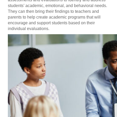
students’ academic, emotional, and behavioral needs.
They can then bring their findings to teachers and
parents to help create academic programs that will
encourage and support students based on their
individual evaluations.