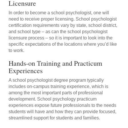
Licensure
In order to become a school psychologist, one will
need to receive proper licensing. School psychologist
certification requirements vary by state, school district,
and school type – as can the school psychologist
licensure process – so it is important to look into the
specific expectations of the locations where you’d like
to work.
Hands-on Training and Practicum
Experiences
A school psychologist degree program typically
includes on-campus training experience, which is
among the most important parts of professional
development. School psychology practicum
experiences expose future professionals to the needs
students will have and how they can provide focused,
streamlined support for students and families.