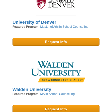
University of Denver
Featured Program:
Master of Arts in School Counseling
Request Info
Walden University
Featured Program:
MS in School Counseling
Request Info