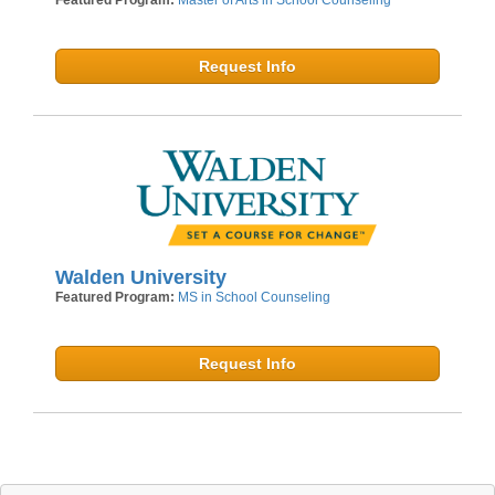
Request Info
Walden University
Featured Program:
MS in School Counseling
Request Info