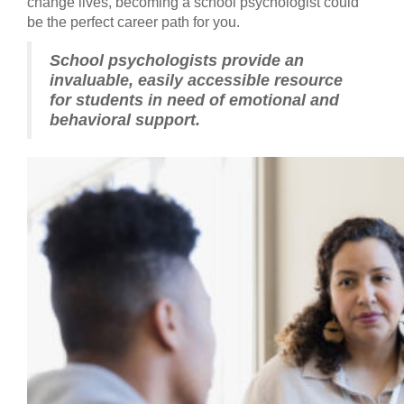
change lives, becoming a school psychologist could
be the perfect career path for you.
School psychologists provide an
invaluable, easily accessible resource
for students in need of emotional and
behavioral support.