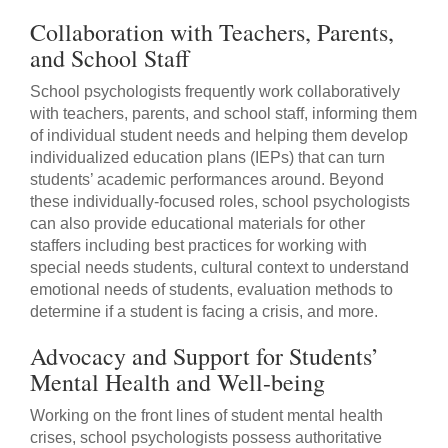
Collaboration with Teachers, Parents,
and School Staff
School psychologists frequently work collaboratively
with teachers, parents, and school staff, informing them
of individual student needs and helping them develop
individualized education plans (IEPs) that can turn
students’ academic performances around. Beyond
these individually-focused roles, school psychologists
can also provide educational materials for other
staffers including best practices for working with
special needs students, cultural context to understand
emotional needs of students, evaluation methods to
determine if a student is facing a crisis, and more.
Advocacy and Support for Students’
Mental Health and Well-being
Working on the front lines of student mental health
crises, school psychologists possess authoritative