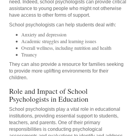
need. Indeed, school psychologists can provide critical
assistance to young people who might not otherwise
have access to other forms of support.
School psychologists can help students deal with:
Anxiety and depression
Academic struggles and learning issues
Overall wellness, including nutrition and health
Truancy
They can also provide a resource for families seeking
to provide more uplifting environments for their
children.
Role and Impact of School
Psychologists in Education
School psychologists play a vital role in educational
institutions, providing essential support to students,
teachers, and parents. One of their primary
responsibilities is conducting psychological
assessments and evaluations to identify and address