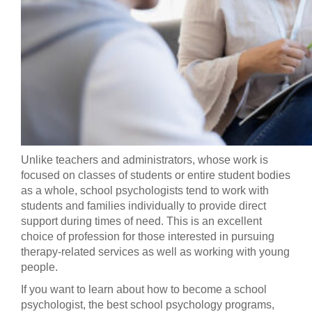
Unlike teachers and administrators, whose work is
focused on classes of students or entire student bodies
as a whole, school psychologists tend to work with
students and families individually to provide direct
support during times of need. This is an excellent
choice of profession for those interested in pursuing
therapy-related services as well as working with young
people.
If you want to learn about how to become a school
psychologist, the best school psychology programs,