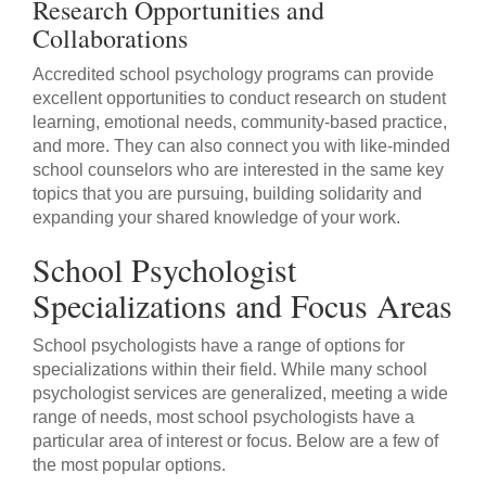
Research Opportunities and
Collaborations
Accredited school psychology programs can provide
excellent opportunities to conduct research on student
learning, emotional needs, community-based practice,
and more. They can also connect you with like-minded
school counselors who are interested in the same key
topics that you are pursuing, building solidarity and
expanding your shared knowledge of your work.
School Psychologist
Specializations and Focus Areas
School psychologists have a range of options for
specializations within their field. While many school
psychologist services are generalized, meeting a wide
range of needs, most school psychologists have a
particular area of interest or focus. Below are a few of
the most popular options.