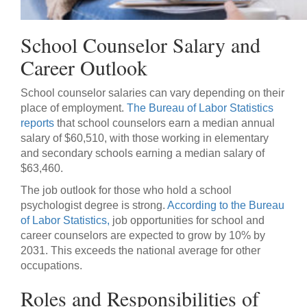
School Counselor Salary and
Career Outlook
School counselor salaries can vary depending on their
place of employment.
The Bureau of Labor Statistics
reports
that school counselors earn a median annual
salary of $60,510, with those working in elementary
and secondary schools earning a median salary of
$63,460.
The job outlook for those who hold a school
psychologist degree is strong.
According to the Bureau
of Labor Statistics,
job opportunities for school and
career counselors are expected to grow by 10% by
2031. This exceeds the national average for other
occupations.
Roles and Responsibilities of