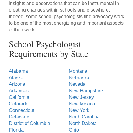
insights and observations that can be instrumental in
creating changes within schools and elsewhere.
Indeed, some school psychologists find advocacy work
to be one of the most energizing and important aspects
of their work.
School Psychologist
Requirements by State
Alabama
Montana
Alaska
Nebraska
Arizona
Nevada
Arkansas
New Hampshire
California
New Jersey
Colorado
New Mexico
Connecticut
New York
Delaware
North Carolina
District of Columbia
North Dakota
Florida
Ohio