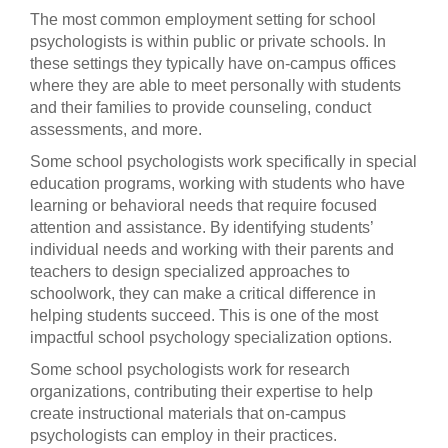
The most common employment setting for school
psychologists is within public or private schools. In
these settings they typically have on-campus offices
where they are able to meet personally with students
and their families to provide counseling, conduct
assessments, and more.
Some school psychologists work specifically in special
education programs, working with students who have
learning or behavioral needs that require focused
attention and assistance. By identifying students’
individual needs and working with their parents and
teachers to design specialized approaches to
schoolwork, they can make a critical difference in
helping students succeed. This is one of the most
impactful school psychology specialization options.
Some school psychologists work for research
organizations, contributing their expertise to help
create instructional materials that on-campus
psychologists can employ in their practices.