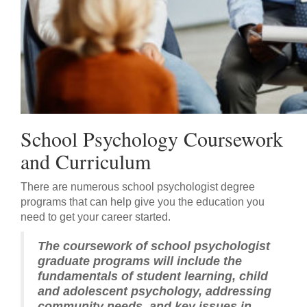
School Psychology Coursework
and Curriculum
There are numerous school psychologist degree
programs that can help give you the education you
need to get your career started.
The coursework of school psychologist
graduate programs will include the
fundamentals of student learning, child
and adolescent psychology, addressing
community needs, and key issues in