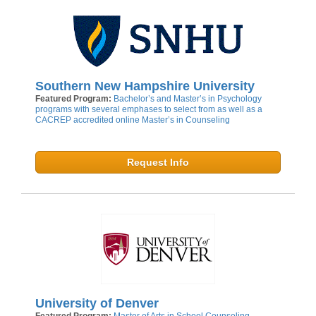
Southern New Hampshire University
Featured Program:
Bachelor’s and Master’s in Psychology
programs with several emphases to select from as well as a
CACREP accredited online Master’s in Counseling
Request Info
University of Denver
Featured Program:
Master of Arts in School Counseling