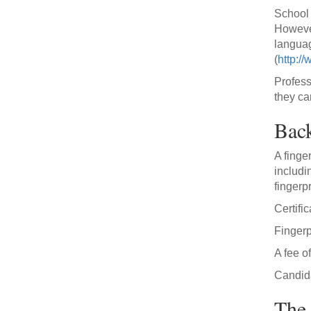
School 
However
languag
(
http:/
Profess
they ca
Bac
A finge
includi
fingerpr
Certifi
Finger
A fee o
Candida
The 