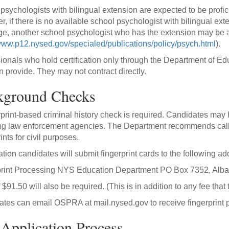
psychologists with bilingual extension are expected to be profici
, if there is no available school psychologist with bilingual ext
e, another school psychologist who has the extension may be au
/www.p12.nysed.gov/specialed/publications/policy/psych.html
).
ionals who hold certification only through the Department of Edu
n provide. They may not contract directly.
kground Checks
rprint-based criminal history check is required. Candidates may 
ng law enforcement agencies. The Department recommends callin
ints for civil purposes.
cation candidates will submit fingerprint cards to the following ad
print Processing NYS Education Department PO Box 7352, Alb
f $91.50 will also be required. (This is in addition to any fee tha
tes can email OSPRA at mail.nysed.gov to receive fingerprint 
Application Process