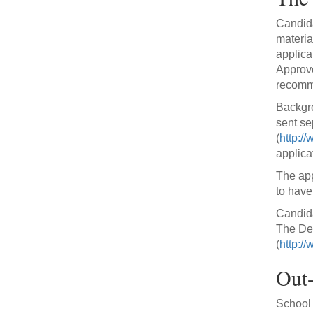
Candida
materia
applica
Approve
recomme
Backgro
sent se
(
http://
applica
The app
to have
Candida
The Dep
(
http:/
Out-
School p