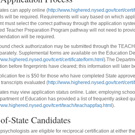
tes can apply online (
http://www.highered.nysed.gov/tcert/certi
ls will be required. Requirements will vary based on which applic
nt must select the correct pathway through the application sys
d Teacher Preparation Program pathway will not need to provide 
ndation will be required.
und check authorization may be submitted through the TEACH s
parately. Supplemental forms are available on the Education D
www.highered.nysed.gov/tcert/certificate/form.html
).The Departmen
tion before fingerprints have cleared; this information will later 
lication fee is $50 for those who have completed State approve
 transcripts evaluated (
http://www.highered.nysed.gov/tcert/certif
tes may view application status online. Later, employing school di
artment of Education has provided a list of frequently asked q
/www.highered.nysed.gov/tcert/teach/teachappfaq.html
).
of-State Candidates
sychologists are eligible for reciprocal certification at either the