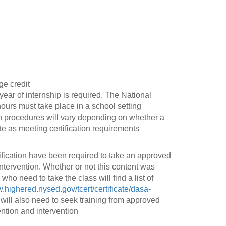
ge credit
 year of internship is required. The National
hours must take place in a school setting
on procedures will vary depending on whether a
 as meeting certification requirements
fication have been required to take an approved
tervention. Whether or not this content was
ho need to take the class will find a list of
w.highered.nysed.gov/tcert/certificate/dasa-
will also need to seek training from approved
ention and intervention