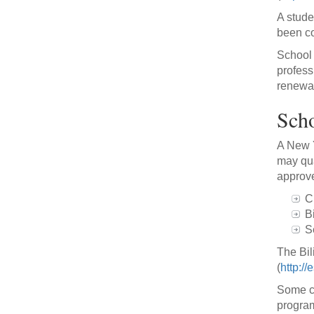
A stude
been co
School 
profess
renewal
Scho
A New Y
may qua
approve
C
B
S
The Bil
(
http://
Some ca
program