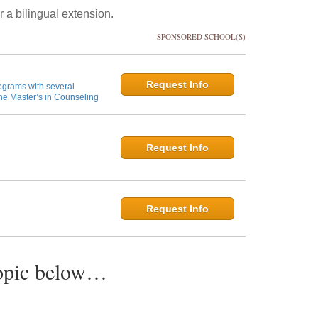
 a bilingual extension.
SPONSORED SCHOOL(S)
Request Info
ograms with several
ne Master’s in Counseling
Request Info
Request Info
topic below…