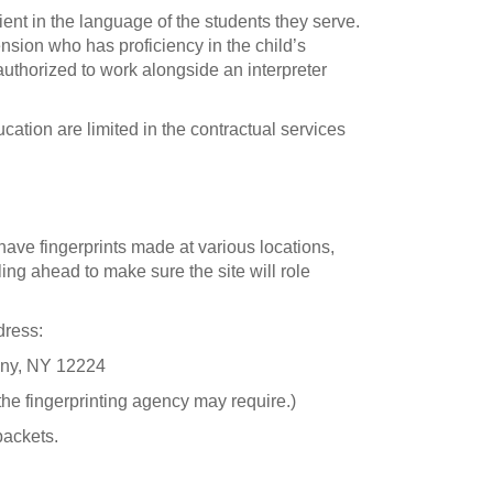
ent in the language of the students they serve.
ension who has proficiency in the child’s
thorized to work alongside an interpreter
cation are limited in the contractual services
have fingerprints made at various locations,
g ahead to make sure the site will role
dress:
any, NY 12224
t the fingerprinting agency may require.)
packets.