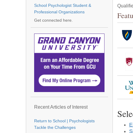
School Psychologist Student &
Qualifi
Professional Organizations
Featu
Get connected here.
Recent Articles of Interest
Sele
Return to School | Psychologists
E
Tackle the Challenges
S