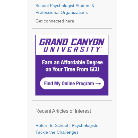
School Psychologist Student &
Professional Organizations
Get connected here.
Recent Articles of Interest
Return to School | Psychologists
Tackle the Challenges