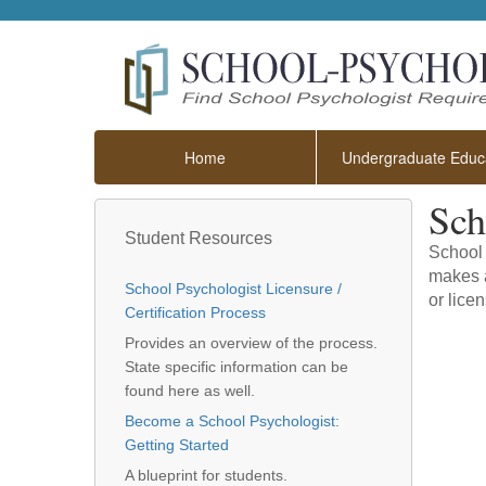
Home
Undergraduate Educa
Sch
Student Resources
School 
makes a
School Psychologist Licensure /
or licen
Certification Process
Provides an overview of the process.
State specific information can be
found here as well.
Become a School Psychologist:
Getting Started
A blueprint for students.