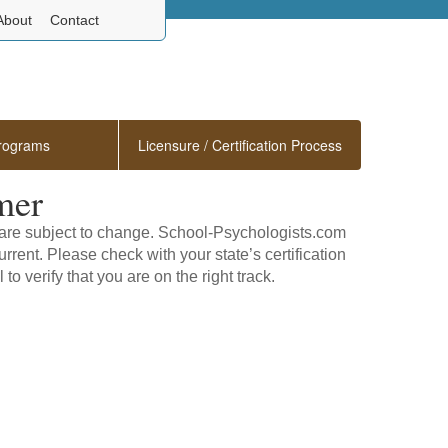
About
Contact
rograms
Licensure / Certification Process
mer
s are subject to change. School-Psychologists.com
rrent. Please check with your state’s certification
to verify that you are on the right track.