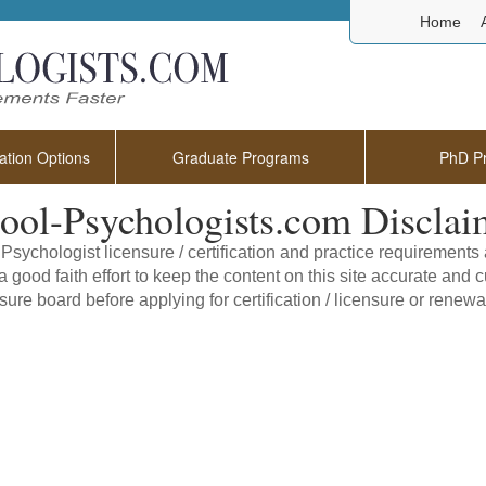
Home
tion Options
Graduate Programs
PhD P
ool-Psychologists.com Disclai
Psychologist licensure / certification and practice requirement
 good faith effort to keep the content on this site accurate and cu
sure board before applying for certification / licensure or renewal 