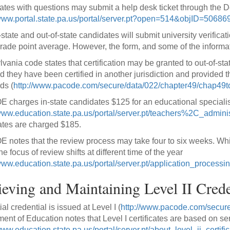
tes with questions may submit a help desk ticket through the 
/www.portal.state.pa.us/portal/server.pt?open=514&objID=506
-state and out-of-state candidates will submit university verific
rade point average. However, the form, and some of the informati
vania code states that certification may be granted to out-of-s
d they have been certified in another jurisdiction and provided 
ds (
http://www.pacode.com/secure/data/022/chapter49/chap49t
 charges in-state candidates $125 for an educational specialist
/www.education.state.pa.us/portal/server.pt/teachers%2C_adminis
tes are charged $185.
 notes that the review process may take four to six weeks. Wh
he focus of review shifts at different time of the year
/www.education.state.pa.us/portal/server.pt/application_process
eving and Maintaining Level II Crede
ial credential is issued at Level I (
http://www.pacode.com/secure
ent of Education notes that Level I certificates are based on se
www.education.state.pa.us/portal/server.pt/about_level_ii_certific