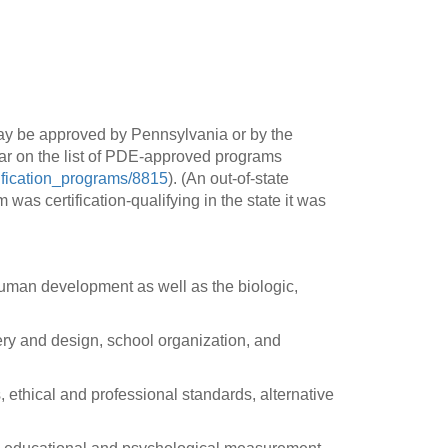
y be approved by Pennsylvania or by the
ear on the list of PDE-approved programs
tification_programs/8815
). (An out-of-state
 was certification-qualifying in the state it was
uman development as well as the biologic,
ery and design, school organization, and
, ethical and professional standards, alternative