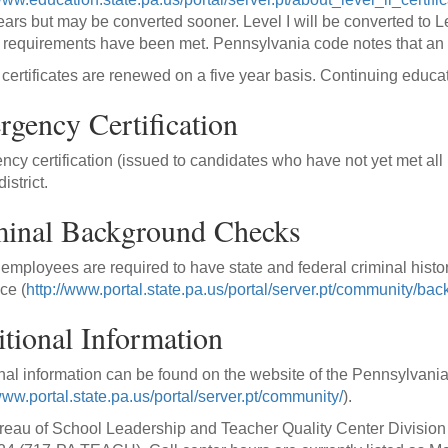
years but may be converted sooner. Level I will be converted to Le
ll requirements have been met. Pennsylvania code notes that an 
I certificates are renewed on a five year basis. Continuing educat
gency Certification
cy certification (issued to candidates who have not yet met all 
istrict.
minal Background Checks
employees are required to have state and federal criminal histo
ce (
http://www.portal.state.pa.us/portal/server.pt/community/
tional Information
nal information can be found on the website of the Pennsylvani
www.portal.state.pa.us/portal/server.pt/community/
).
eau of School Leadership and Teacher Quality Center Division o