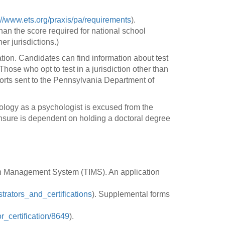
://www.ets.org/praxis/pa/requirements
).
an the score required for national school
er jurisdictions.)
ation. Candidates can find information about test
hose who opt to test in a jurisdiction other than
ports sent to the Pennsylvania Department of
logy as a psychologist is excused from the
ensure is dependent on holding a doctoral degree
ion Management System (TIMS). An application
trators_and_certifications
). Supplemental forms
r_certification/8649
).