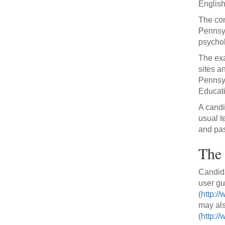
English/
The con
Pennsyl
psychol
The exa
sites a
Pennsyl
Educati
A candi
usual t
and pas
The 
Candida
user gu
(
http:/
may als
(
http://