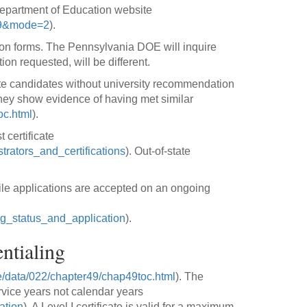
Department of Education website
869&mode=2
).
ation forms. The Pennsylvania DOE will inquire
on requested, will be different.
tate candidates without university recommendation
they show evidence of having met similar
oc.html
).
 certificate
trators_and_certifications
). Out-of-state
ile applications are accepted on an ongoing
ing_status_and_application
).
ntialing
/data/022/chapter49/chap49toc.html
). The
rvice years not calendar years
ation
). A Level I certificate is valid for a maximum