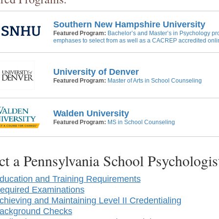
Southern New Hampshire University
Featured Program:
Bachelor’s and Master’s in Psychology pr
emphases to select from as well as a CACREP accredited onli
University of Denver
Featured Program:
Master of Arts in School Counseling
Walden University
Featured Program:
MS in School Counseling
ct a Pennsylvania School Psychologi
ducation and Training Requirements
equired Examinations
chieving and Maintaining Level II Credentialing
ackground Checks