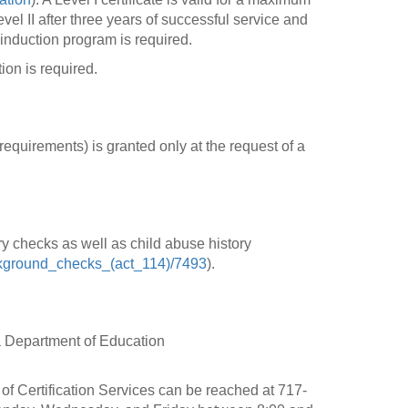
vel II after three years of successful service and
induction program is required.
ion is required.
requirements) is granted only at the request of a
ry checks as well as child abuse history
background_checks_(act_114)/7493
).
a Department of Education
f Certification Services can be reached at 717-