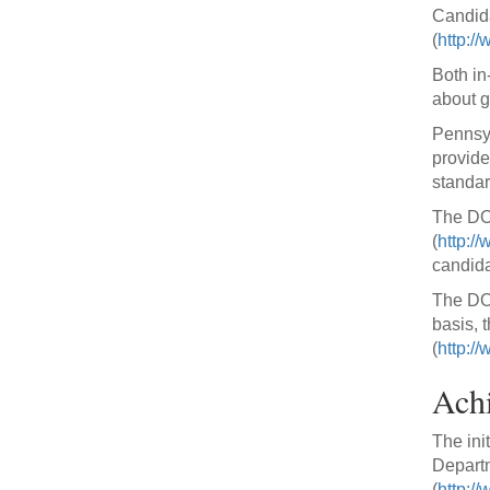
Candida
(
http:/
Both in
about g
Pennsyl
provide
standar
The DOE
(
http:/
candida
The DOE
basis, t
(
http:/
Achi
The init
Departm
(
http://