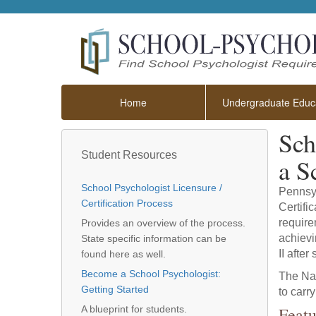
Home
Undergraduate Educa
Sch
Student Resources
a S
School Psychologist Licensure /
Pennsyl
Certification Process
Certifi
require
Provides an overview of the process.
achievi
State specific information can be
II afte
found here as well.
Become a School Psychologist:
The Nat
Getting Started
to carr
Featu
A blueprint for students.