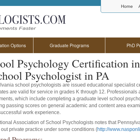
Home
tion Options
Graduate Programs
PhD P
ool Psychology Certification i
chool Psychologist in PA
vania school psychologists are issued educational specialist ce
cates are valid for service in grades K through 12. Professionals a
ments, which include completing a graduate level school psych
ng passing scores on general academic and content area exami
r successful work experience.
ional Association of School Psychologists notes that Pennsylvan
y out private practice under some conditions (
http://www.nasponlin
red Programs: