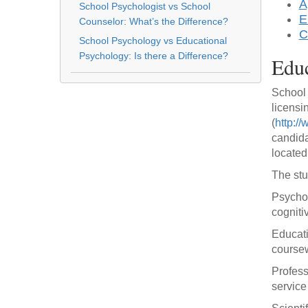
A
School Psychologist vs School
E
Counselor: What’s the Difference?
C
School Psychology vs Educational
Psychology: Is there a Difference?
Educ
School 
licensi
(
http:/
candida
located
The stu
Psychol
cogniti
Educati
coursew
Profess
service