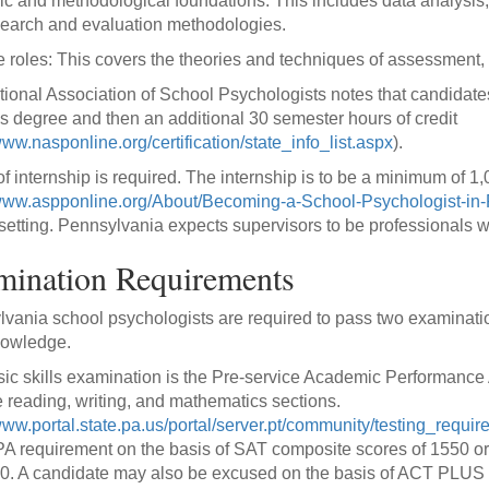
fic and methodological foundations: This includes data analysi
earch and evaluation methodologies.
e roles: This covers the theories and techniques of assessment, d
ional Association of School Psychologists notes that candidate
s degree and then an additional 30 semester hours of credit
www.nasponline.org/certification/state_info_list.aspx
).
of internship is required. The internship is to be a minimum of 1
/www.aspponline.org/About/Becoming-a-School-Psychologist-in
setting. Pennsylvania expects supervisors to be professionals w
mination Requirements
vania school psychologists are required to pass two examinations;
nowledge.
ic skills examination is the Pre-service Academic Performance
e reading, writing, and mathematics sections.
/www.portal.state.pa.us/portal/server.pt/community/testing_requi
A requirement on the basis of SAT composite scores of 1550 or h
0. A candidate may also be excused on the basis of ACT PLUS Wr