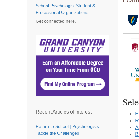
School Psychologist Student &
Professional Organizations
Get connected here.
Sele
Recent Articles of Interest
E
R
A
Return to School | Psychologists
B
Tackle the Challenges