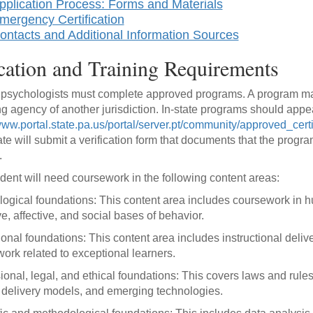
pplication Process: Forms and Materials
mergency Certification
ontacts and Additional Information Sources
ation and Training Requirements
psychologists must complete approved programs. A program ma
ng agency of another jurisdiction. In-state programs should app
/www.portal.state.pa.us/portal/server.pt/community/approved_cer
te will submit a verification form that documents that the program
.
dent will need coursework in the following content areas:
ogical foundations: This content area includes coursework in h
ve, affective, and social bases of behavior.
onal foundations: This content area includes instructional deliv
ork related to exceptional learners.
ional, legal, and ethical foundations: This covers laws and rules
 delivery models, and emerging technologies.