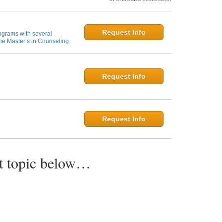
Request Info
ograms with several
ne Master’s in Counseling
Request Info
Request Info
st topic below…