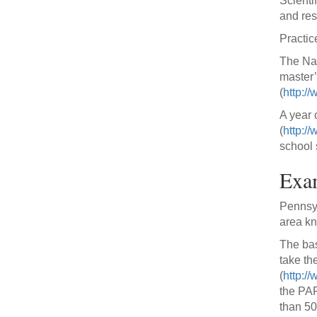
Scienti
and res
Practic
The Nat
master’
(
http://
A year 
(
http:/
school 
Exa
Pennsyl
area k
The bas
take th
(
http:/
the PAP
than 50