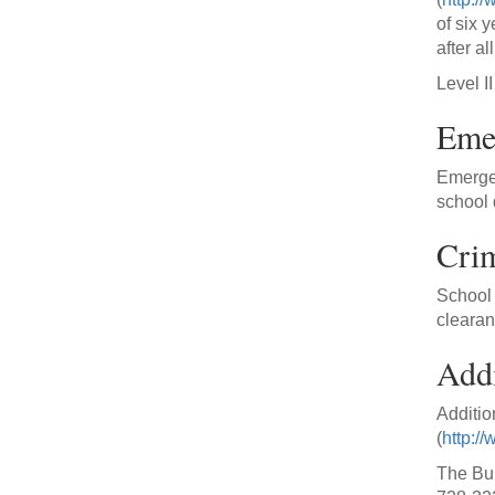
of six 
after a
Level I
Emer
Emergen
school d
Cri
School 
clearan
Addi
Additio
(
http://
The Bur