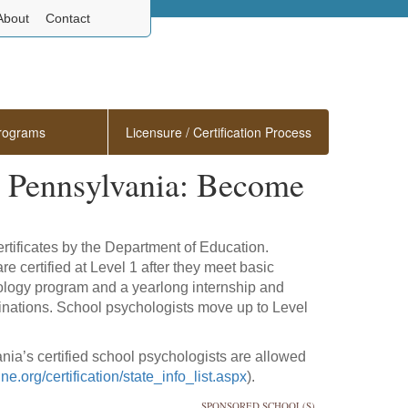
About
Contact
rograms
Licensure / Certification Process
n Pennsylvania: Become
rtificates by the Department of Education.
re certified at Level 1 after they meet basic
ology program and a yearlong internship and
nations. School psychologists move up to Level
ia’s certified school psychologists are allowed
e.org/certification/state_info_list.aspx
).
SPONSORED SCHOOL(S)