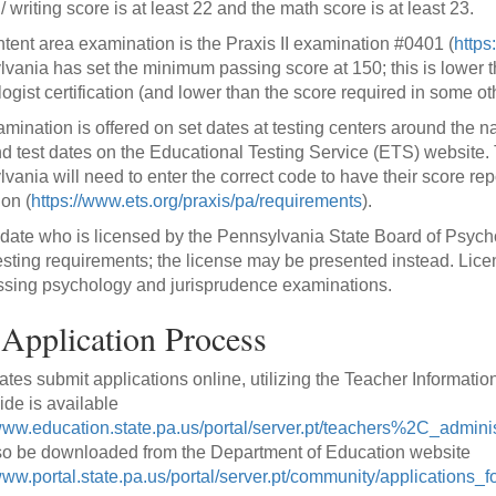
 writing score is at least 22 and the math score is at least 23.
tent area examination is the Praxis II examination #0401 (
https
vania has set the minimum passing score at 150; this is lower th
ogist certification (and lower than the score required in some oth
mination is offered on set dates at testing centers around the n
nd test dates on the Educational Testing Service (ETS) website. T
vania will need to enter the correct code to have their score re
on (
https://www.ets.org/praxis/pa/requirements
).
date who is licensed by the Pennsylvania State Board of Psycho
esting requirements; the license may be presented instead. Lic
sing psychology and jurisprudence examinations.
Application Process
tes submit applications online, utilizing the Teacher Informat
ide is available
/www.education.state.pa.us/portal/server.pt/teachers%2C_adminis
o be downloaded from the Department of Education website
www.portal.state.pa.us/portal/server.pt/community/applications_fo