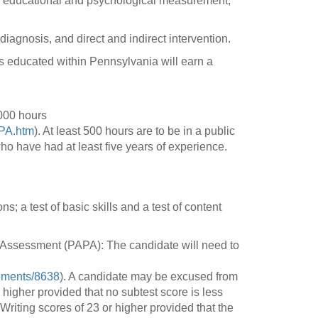
s, educational and psychological measurement,
iagnosis, and direct and indirect intervention.
s educated within Pennsylvania will earn a
,000 hours
-PA.htm
). At least 500 hours are to be in a public
ho have had at least five years of experience.
 a test of basic skills and a test of content
 Assessment (PAPA): The candidate will need to
rements/8638
). A candidate may be excused from
igher provided that no subtest score is less
iting scores of 23 or higher provided that the