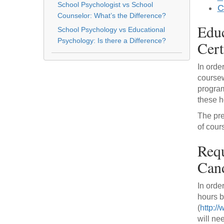
School Psychologist vs School
C
Counselor: What’s the Difference?
Educ
School Psychology vs Educational
Psychology: Is there a Difference?
Cert
In orde
coursew
program
these h
The pre
of cour
Requ
Cand
In orde
hours b
(
http:/
will ne