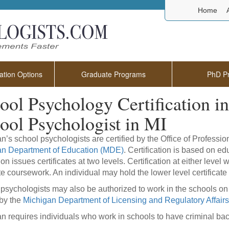
Home
tion Options
Graduate Programs
PhD P
ool Psychology Certification 
ool Psychologist in MI
n’s school psychologists are certified by the Office of Professi
an Department of Education (MDE)
. Certification is based on e
on issues certificates at two levels. Certification at either level
e coursework. An individual may hold the lower level certificate
psychologists may also be authorized to work in the schools on 
by the
Michigan Department of Licensing and Regulatory Affairs
n requires individuals who work in schools to have criminal b