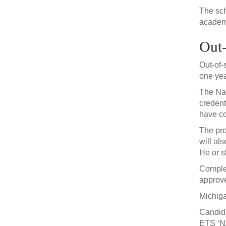
The sch
academi
Out-
Out-of-
one yea
The Nat
credent
have co
The pro
will al
He or s
Complet
approve
Michiga
Candida
ETS ‘N