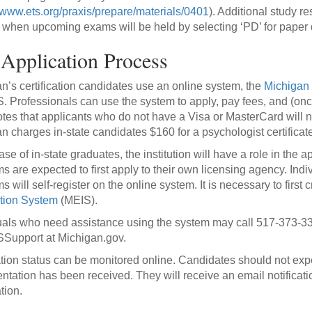
//www.ets.org/praxis/prepare/materials/0401
). Additional study r
t when upcoming exams will be held by selecting ‘PD’ for paper d
Application Process
n’s certification candidates use an online system, the
Michigan 
Professionals can use the system to apply, pay fees, and (once ce
es that applicants who do not have a Visa or MasterCard will ne
n charges in-state candidates $160 for a psychologist certificat
ase of in-state graduates, the institution will have a role in the 
s are expected to first apply to their own licensing agency. Ind
s will self-register on the online system. It is necessary to firs
tion System
(MEIS).
uals who need assistance using the system may call 517-373-33
upport at Michigan.gov.
tion status can be monitored online. Candidates should not expec
tation has been received. They will receive an email notificat
ation.