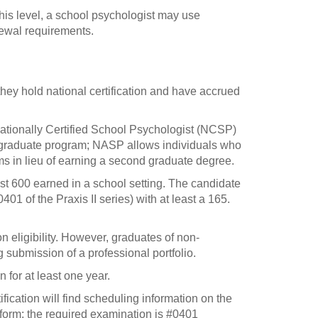
 this level, a school psychologist may use
newal requirements.
they hold national certification and have accrued
ationally Certified School Psychologist (NCSP)
 graduate program; NASP allows individuals who
ms in lieu of earning a second graduate degree.
east 600 earned in a school setting. The candidate
01 of the Praxis II series) with at least a 165.
n eligibility. However, graduates of non-
 submission of a professional portfolio.
 for at least one year.
ification will find scheduling information on the
rm; the required examination is #0401