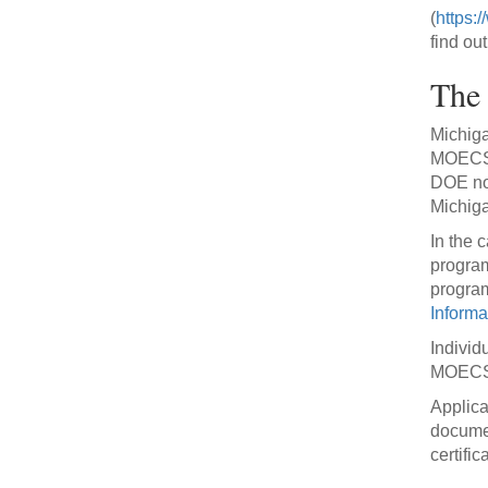
(
https:
find ou
The 
Michiga
MOECS. 
DOE not
Michiga
In the c
program
program
Informa
Individ
MOECSS
Applica
documen
certific