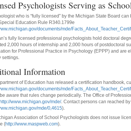
nsed Psychologists Serving as School
ologist who is “fully licensed” by the Michigan State Board can 
 Special Education Rule R340.1799e
/www.michigan.gov/documents/mde/Facts_About_Teacher_Certi
n’s fully licensed professional psychologists hold doctoral degr
ed 2,000 hours of internship and 2,000 hours of postdoctoral s
tion for Professional Practice in Psychology (EPPP) and are eli
 settings.
tional Information
artment of Education has released a certification handbook, cu
/www.michigan.gov/documents/mde/Facts_About_Teacher_Certi
be aware that rules change periodically. The Office of Professi
http://www.michigan.gov/mde/
. Contact persons can reached by
/www.michigan.gov/mde/0,4615
).
higan Association of School Psychologists does not issue licen
e (
http://www.maspweb.com
).