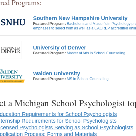
red Programs:
Southern New Hampshire University
Featured Program:
Bachelor’s and Master’s in Psychology pr
emphases to select from as well as a CACREP accredited onli
University of Denver
Featured Program:
Master of Arts in School Counseling
Walden University
Featured Program:
MS in School Counseling
ct a Michigan School Psychologist t
ducation Requirements for School Psychologists
nternship Requirements for School Psychologists
icensed Psychologists Serving as School Psychologists
pplication Process: Forms and Materials