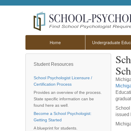
Home
Undergraduate Educa
Sch
Student Resources
Sch
School Psychologist Licensure /
Michiga
Certification Process
Michig
Educati
Provides an overview of the process.
graduat
State specific information can be
found here as well.
School 
Become a School Psychologist:
issued 
Getting Started
Michiga
A blueprint for students.