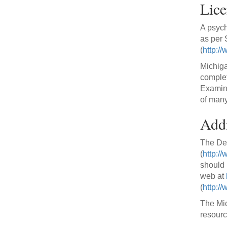
Lice
A psych
as per
(
http:/
Michiga
complet
Examina
of many
Addi
The Dep
(
http:/
should 
web at
(
http:/
The Mic
resourc