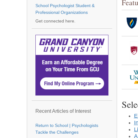
Featu
School Psychologist Student &
Professional Organizations
Get connected here.
Sele
Recent Articles of Interest
E
I
Return to School | Psychologists
L
Tackle the Challenges
A