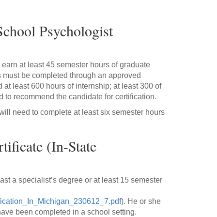
School Psychologist
 to earn at least 45 semester hours of graduate
his must be completed through an approved
 at least 600 hours of internship; at least 300 of
d to recommend the candidate for certification.
will need to complete at least six semester hours
ificate (In-State
least a specialist’s degree or at least 15 semester
fication_In_Michigan_230612_7.pdf
). He or she
t have been completed in a school setting.