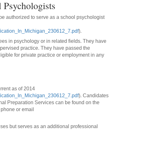
 Psychologists
be authorized to serve as a school psychologist
fication_In_Michigan_230612_7.pdf
).
ees in psychology or in related fields. They have
upervised practice. They have passed the
gible for private practice or employment in any
rrent as of 2014
fication_In_Michigan_230612_7.pdf
). Candidates
onal Preparation Services can be found on the
 phone or email
ses but serves as an additional professional