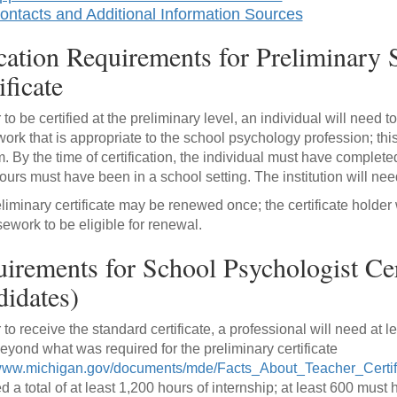
ontacts and Additional Information Sources
ation Requirements for Preliminary 
ificate
r to be certified at the preliminary level, an individual will need
ork that is appropriate to the school psychology profession; t
. By the time of certification, the individual must have completed
ours must have been in a school setting. The institution will nee
liminary certificate may be renewed once; the certificate holder 
sework to be eligible for renewal.
irements for School Psychologist Cert
idates)
r to receive the standard certificate, a professional will need at 
eyond what was required for the preliminary certificate
/www.michigan.gov/documents/mde/Facts_About_Teacher_Certi
ed a total of at least 1,200 hours of internship; at least 600 mus