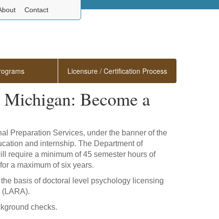
About
Contact
rograms
Licensure / Certification Process
in Michigan: Become a
onal Preparation Services, under the banner of the
ducation and internship. The Department of
 will require a minimum of 45 semester hours of
 for a maximum of six years.
the basis of doctoral level psychology licensing
(LARA).
ackground checks.