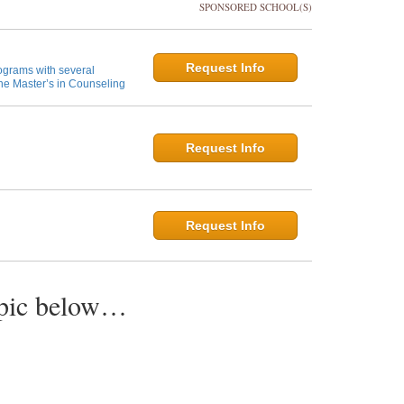
SPONSORED SCHOOL(S)
Request Info
ograms with several
ne Master’s in Counseling
Request Info
Request Info
opic below…