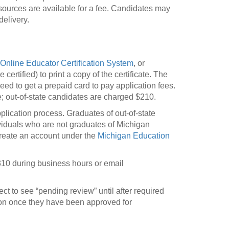
esources are available for a fee. Candidates may
elivery.
Online Educator Certification System
, or
rtified) to print a copy of the certificate. The
ed to get a prepaid card to pay application fees.
e; out-of-state candidates are charged $210.
application process. Graduates of out-of-state
ividuals who are not graduates of Michigan
t create an account under the
Michigan Education
10 during business hours or email
t to see “pending review” until after required
ion once they have been approved for