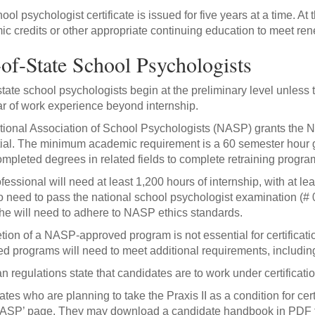
ool psychologist certificate is issued for five years at a time. At
c credits or other appropriate continuing education to meet re
of-State School Psychologists
state school psychologists begin at the preliminary level unless 
r of work experience beyond internship.
ional Association of School Psychologists (NASP) grants the N
ial. The minimum academic requirement is a 60 semester hour
mpleted degrees in related fields to complete retraining progra
fessional will need at least 1,200 hours of internship, with at l
so need to pass the national school psychologist examination (# 04
he will need to adhere to NASP ethics standards.
ion of a NASP-approved program is not essential for certificatio
d programs will need to meet additional requirements, including
n regulations state that candidates are to work under certification
tes who are planning to take the Praxis II as a condition for cert
ASP’ page. They may download a candidate handbook in PDF fo