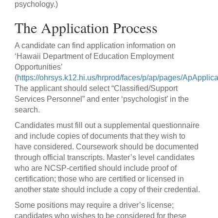
psychology.)
The Application Process
A candidate can find application information on
‘Hawaii Department of Education Employment
Opportunities’
(
https://ohrsys.k12.hi.us/hrprod/faces/p/ap/pages/ApApplic
The applicant should select “Classified/Support
Services Personnel” and enter ‘psychologist’ in the
search.
Candidates must fill out a supplemental questionnaire
and include copies of documents that they wish to
have considered. Coursework should be documented
through official transcripts. Master’s level candidates
who are NCSP-certified should include proof of
certification; those who are certified or licensed in
another state should include a copy of their credential.
Some positions may require a driver’s license;
candidates who wishes to be considered for these