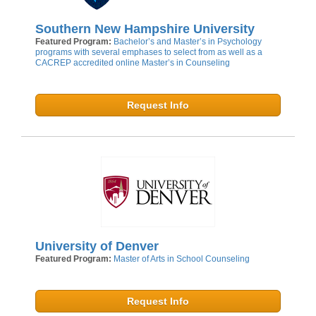
Southern New Hampshire University
Featured Program:
Bachelor’s and Master’s in Psychology
programs with several emphases to select from as well as a
CACREP accredited online Master’s in Counseling
Request Info
University of Denver
Featured Program:
Master of Arts in School Counseling
Request Info