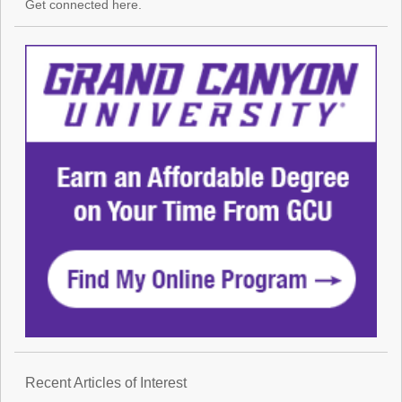
Get connected here.
Recent Articles of Interest