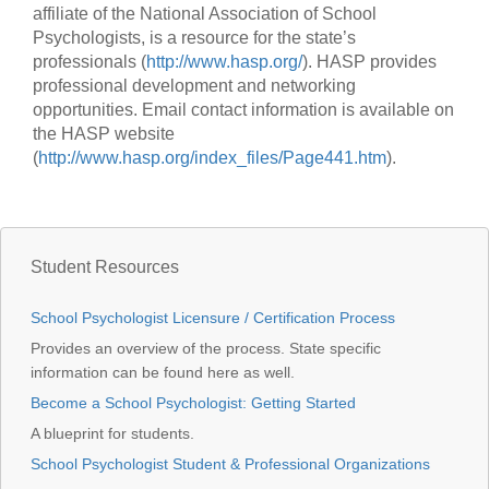
affiliate of the National Association of School
Psychologists, is a resource for the state’s
professionals (
http://www.hasp.org/
). HASP provides
professional development and networking
opportunities. Email contact information is available on
the HASP website
(
http://www.hasp.org/index_files/Page441.htm
).
Student Resources
School Psychologist Licensure / Certification Process
Provides an overview of the process. State specific
information can be found here as well.
Become a School Psychologist: Getting Started
A blueprint for students.
School Psychologist Student & Professional Organizations