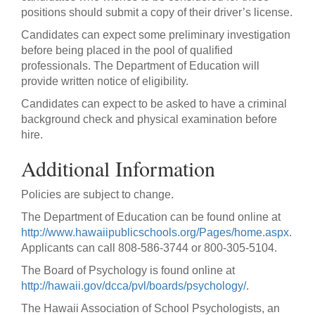
positions should submit a copy of their driver’s license.
Candidates can expect some preliminary investigation
before being placed in the pool of qualified
professionals. The Department of Education will
provide written notice of eligibility.
Candidates can expect to be asked to have a criminal
background check and physical examination before
hire.
Additional Information
Policies are subject to change.
The Department of Education can be found online at
http://www.hawaiipublicschools.org/Pages/home.aspx
.
Applicants can call 808-586-3744 or 800-305-5104.
The Board of Psychology is found online at
http://hawaii.gov/dcca/pvl/boards/psychology/
.
The Hawaii Association of School Psychologists, an