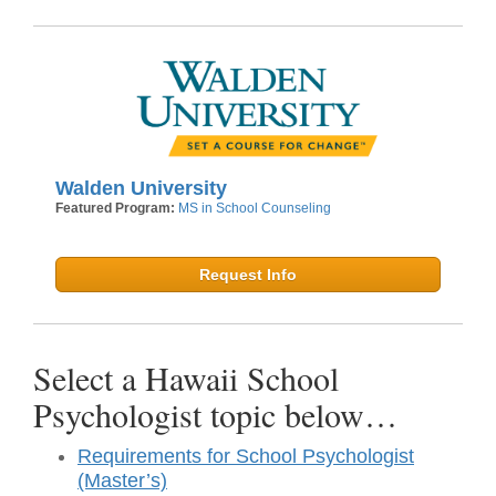
Walden University
Featured Program:
MS in School Counseling
Request Info
Select a Hawaii School
Psychologist topic below…
Requirements for School Psychologist
(Master’s)