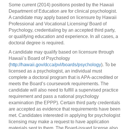
Some current (2014) positions posted by the Hawaii
Department of Education are for clinical psychologist.
A candidate may apply based on licensure by Hawaii
Professional and Vocational Licensing/ Board of
Psychology, credentialing by an accepted third party,
or qualifying education and experience. In all cases, a
doctoral degree is required.
A candidate may qualify based on licensure through
Hawaii’s Board of Psychology
(
http://hawaii.gov/dcca/pvl/boards/psychology
). To be
licensed as a psychologist, an individual must
complete a doctoral program that is APA-accredited or
meets the Board’s coursework requirements. The
candidate will also need to fulfill a supervised practice
requirement and pass a national psychology
examination (the EPPP). Certain third party credentials
are accepted as evidence that requirements have been
met. Candidates interested in applying for psychologist
licensing may make a request to have application
materials sent to them. The Board-issued license also