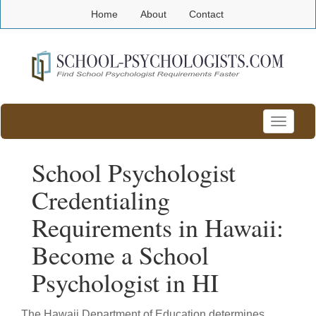
Home
About
Contact
Toggle
navigatio
School Psychologist
Credentialing
Requirements in Hawaii:
Become a School
Psychologist in HI
The Hawaii Department of Education determines