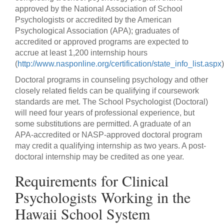
approved by the National Association of School
Psychologists or accredited by the American
Psychological Association (APA); graduates of
accredited or approved programs are expected to
accrue at least 1,200 internship hours
(
http://www.nasponline.org/certification/state_info_list.aspx
)
Doctoral programs in counseling psychology and other
closely related fields can be qualifying if coursework
standards are met. The School Psychologist (Doctoral)
will need four years of professional experience, but
some substitutions are permitted. A graduate of an
APA-accredited or NASP-approved doctoral program
may credit a qualifying internship as two years. A post-
doctoral internship may be credited as one year.
Requirements for Clinical
Psychologists Working in the
Hawaii School System