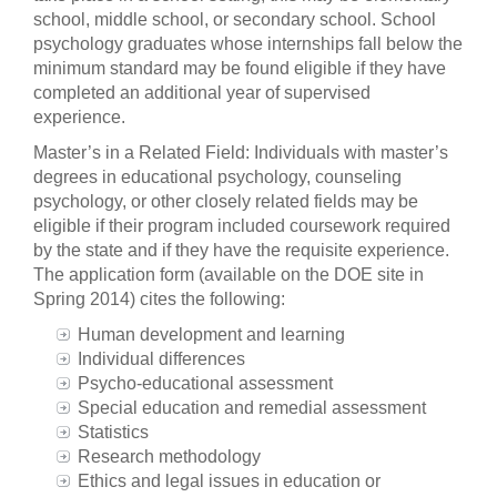
school, middle school, or secondary school. School
psychology graduates whose internships fall below the
minimum standard may be found eligible if they have
completed an additional year of supervised
experience.
Master’s in a Related Field: Individuals with master’s
degrees in educational psychology, counseling
psychology, or other closely related fields may be
eligible if their program included coursework required
by the state and if they have the requisite experience.
The application form (available on the DOE site in
Spring 2014) cites the following:
Human development and learning
Individual differences
Psycho-educational assessment
Special education and remedial assessment
Statistics
Research methodology
Ethics and legal issues in education or