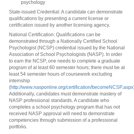
psychology
State-issued Credential: A candidate can demonstrate
qualifications by presenting a current license or
certification issued by another licensing agency.
National Certification: Qualifications can be
demonstrated through a Nationally Certified School
Psychologist (NCSP) credential issued by the National
Association of School Psychologists (NASP). In order
to earn the NCSP, one needs to complete a graduate
program of at least 60 semester hours; there must be at
least 54 semester hours of coursework excluding
internship
(
http://www.nasponline.org/certification/becomeNCSP.aspx
Additionally, candidates must demonstrate mastery of
NASP professional standards. A candidate who
completes a school psychology program that has not
received NASP approval will need to demonstrate
competencies through submission of a professional
portfolio.