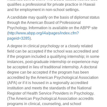
qualifies a professional for private practice in Hawaii
and for employment in non-school settings.
A candidate may qualify on the basis of diplomat status
through the American Board of Professional
Psychology. Information is available on the ABPP site
(
http://www.abpp.org/i4a/pages/index.cfm?
pageid=3285
).
A degree in clinical psychology or a closely related
field can be accepted if the school was accredited and
if the program included a qualifying internship; in some
instances, post-graduate internship or experience may
be accepted in lieu of traditional internship. A doctoral
degree can be accepted if the program has been
accredited by the American Psychological Association
(APA) or if it is housed in a regionally accredited
institution and meets the standards of the National
Register of Health Service Providers in Psychology.
(The American Psychological Association accredits
programs in clinical, counseling, and school