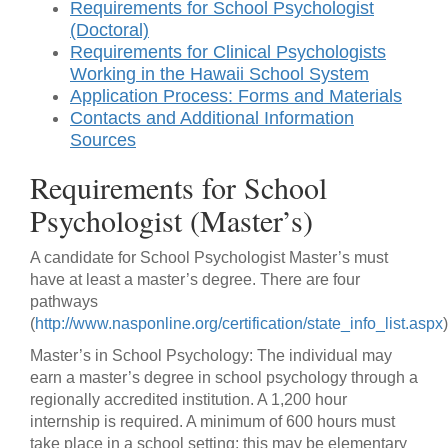
Requirements for School Psychologist
(Doctoral)
Requirements for Clinical Psychologists
Working in the Hawaii School System
Application Process: Forms and Materials
Contacts and Additional Information
Sources
Requirements for School
Psychologist (Master’s)
A candidate for School Psychologist Master’s must
have at least a master’s degree. There are four
pathways
(
http://www.nasponline.org/certification/state_info_list.aspx
)
Master’s in School Psychology: The individual may
earn a master’s degree in school psychology through a
regionally accredited institution. A 1,200 hour
internship is required. A minimum of 600 hours must
take place in a school setting; this may be elementary