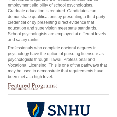
employment eligibility of school psychologists.
Graduate education is required. Candidates can
demonstrate qualifications by presenting a third party
credential or by presenting direct evidence that
education and supervision meet state standards.
School psychologists are employed at different levels
and salary ranks.
Professionals who complete doctoral degrees in
psychology have the option of pursuing licensure as
psychologists through Hawaii Professional and
Vocational Licensing. This is one of the pathways that
may be used to demonstrate that requirements have
been met at a high level.
Featured Programs:
SPONSORED SCHOOL(S)