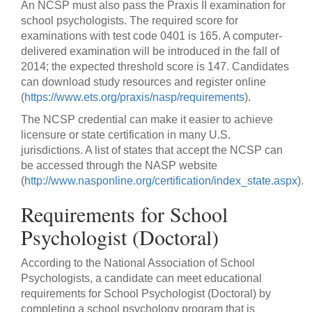
An NCSP must also pass the Praxis II examination for
school psychologists. The required score for
examinations with test code 0401 is 165. A computer-
delivered examination will be introduced in the fall of
2014; the expected threshold score is 147. Candidates
can download study resources and register online
(
https://www.ets.org/praxis/nasp/requirements
).
The NCSP credential can make it easier to achieve
licensure or state certification in many U.S.
jurisdictions. A list of states that accept the NCSP can
be accessed through the NASP website
(
http://www.nasponline.org/certification/index_state.aspx
).
Requirements for School
Psychologist (Doctoral)
According to the National Association of School
Psychologists, a candidate can meet educational
requirements for School Psychologist (Doctoral) by
completing a school psychology program that is