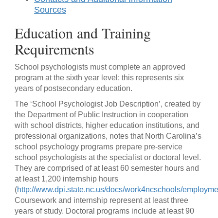
Sources
Education and Training
Requirements
School psychologists must complete an approved
program at the sixth year level; this represents six
years of postsecondary education.
The ‘School Psychologist Job Description’, created by
the Department of Public Instruction in cooperation
with school districts, higher education institutions, and
professional organizations, notes that North Carolina’s
school psychology programs prepare pre-service
school psychologists at the specialist or doctoral level.
They are comprised of at least 60 semester hours and
at least 1,200 internship hours
(
http://www.dpi.state.nc.us/docs/work4ncschools/employmen
Coursework and internship represent at least three
years of study. Doctoral programs include at least 90