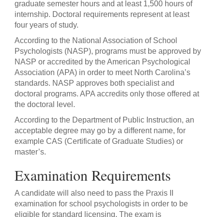
graduate semester hours and at least 1,500 hours of
internship. Doctoral requirements represent at least
four years of study.
According to the National Association of School
Psychologists (NASP), programs must be approved by
NASP or accredited by the American Psychological
Association (APA) in order to meet North Carolina’s
standards. NASP approves both specialist and
doctoral programs. APA accredits only those offered at
the doctoral level.
According to the Department of Public Instruction, an
acceptable degree may go by a different name, for
example CAS (Certificate of Graduate Studies) or
master’s.
Examination Requirements
A candidate will also need to pass the Praxis II
examination for school psychologists in order to be
eligible for standard licensing. The exam is