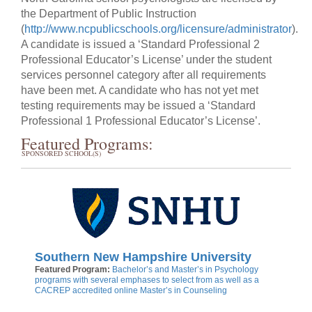
the Department of Public Instruction
(
http://www.ncpublicschools.org/licensure/administrator
).
A candidate is issued a ‘Standard Professional 2
Professional Educator’s License’ under the student
services personnel category after all requirements
have been met. A candidate who has not yet met
testing requirements may be issued a ‘Standard
Professional 1 Professional Educator’s License’.
Featured Programs:
SPONSORED SCHOOL(S)
Southern New Hampshire University
Featured Program:
Bachelor’s and Master’s in Psychology
programs with several emphases to select from as well as a
CACREP accredited online Master’s in Counseling