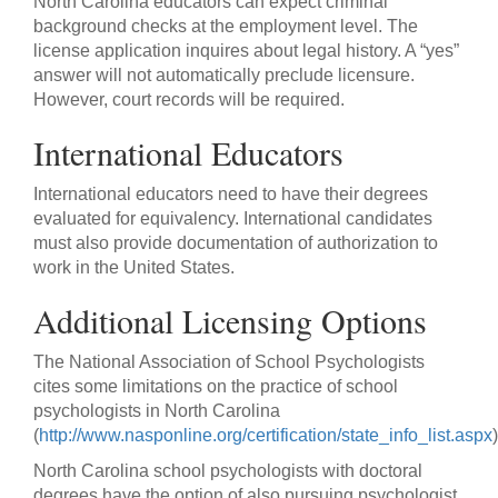
North Carolina educators can expect criminal
background checks at the employment level. The
license application inquires about legal history. A “yes”
answer will not automatically preclude licensure.
However, court records will be required.
International Educators
International educators need to have their degrees
evaluated for equivalency. International candidates
must also provide documentation of authorization to
work in the United States.
Additional Licensing Options
The National Association of School Psychologists
cites some limitations on the practice of school
psychologists in North Carolina
(
http://www.nasponline.org/certification/state_info_list.aspx
)
North Carolina school psychologists with doctoral
degrees have the option of also pursuing psychologist