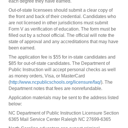
each degree they have earned.
Out-of-state licensees should submit a clear copy of
the front and back of their credential. Candidates who
are not licensed in other jurisdictions must submit
Form V as verification of education. The form must be
filled out by a school official. The official will note the
state of approval and any accreditations that may have
been earned.
The application fee is $55 for in-state candidates and
$85 for out-of-state candidates. The Department of
Public Instruction will accept personal checks as well
as money orders, Visa, or MasterCard
(
http://www.ncpublicschools.org/licensure/faq/
). The
Department notes that fees are nonrefundable.
Application materials may be sent to the address listed
below:
NC Department of Public Instruction Licensure Section
6365 Mail Service Center Raleigh NC 27699-6365