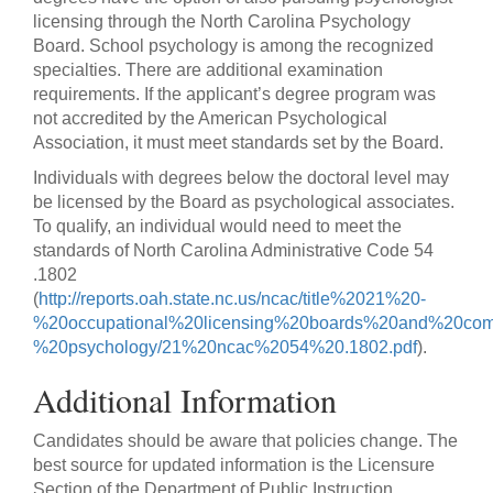
licensing through the North Carolina Psychology
Board. School psychology is among the recognized
specialties. There are additional examination
requirements. If the applicant’s degree program was
not accredited by the American Psychological
Association, it must meet standards set by the Board.
Individuals with degrees below the doctoral level may
be licensed by the Board as psychological associates.
To qualify, an individual would need to meet the
standards of North Carolina Administrative Code 54
.1802
(
http://reports.oah.state.nc.us/ncac/title%2021%20-
%20occupational%20licensing%20boards%20and%20com
%20psychology/21%20ncac%2054%20.1802.pdf
).
Additional Information
Candidates should be aware that policies change. The
best source for updated information is the Licensure
Section of the Department of Public Instruction