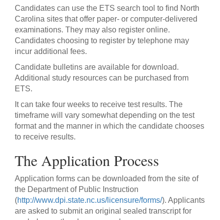
Candidates can use the ETS search tool to find North
Carolina sites that offer paper- or computer-delivered
examinations. They may also register online.
Candidates choosing to register by telephone may
incur additional fees.
Candidate bulletins are available for download.
Additional study resources can be purchased from
ETS.
It can take four weeks to receive test results. The
timeframe will vary somewhat depending on the test
format and the manner in which the candidate chooses
to receive results.
The Application Process
Application forms can be downloaded from the site of
the Department of Public Instruction
(
http://www.dpi.state.nc.us/licensure/forms/
). Applicants
are asked to submit an original sealed transcript for