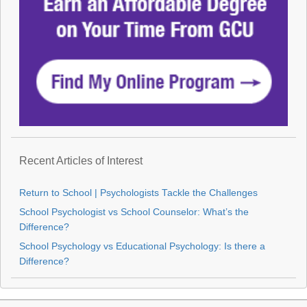
Recent Articles of Interest
Return to School | Psychologists Tackle the Challenges
School Psychologist vs School Counselor: What’s the
Difference?
School Psychology vs Educational Psychology: Is there a
Difference?