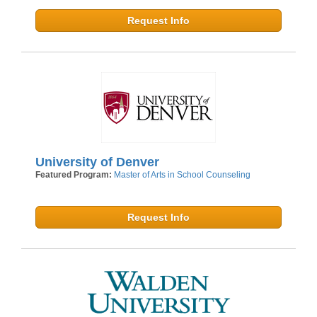
Request Info
University of Denver
Featured Program:
Master of Arts in School Counseling
Request Info