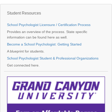
Student Resources
School Psychologist Licensure / Certification Process
Provides an overview of the process. State specific
information can be found here as well.
Become a School Psychologist: Getting Started
A blueprint for students.
School Psychologist Student & Professional Organizations
Get connected here.