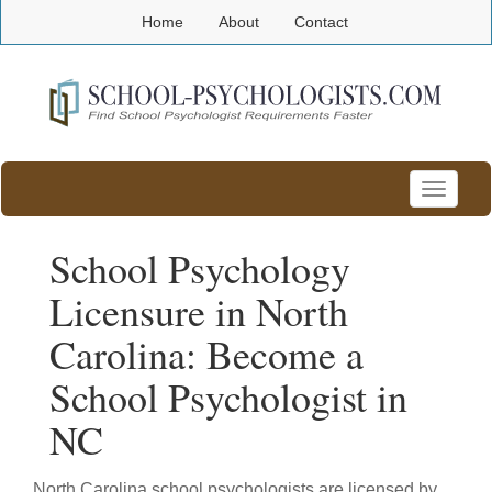
Home
About
Contact
Toggle
navigatio
School Psychology
Licensure in North
Carolina: Become a
School Psychologist in
NC
North Carolina school psychologists are licensed by