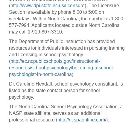
(
http://www.dpi.state.nc.us/licensure
). The Licensure
Section is available by phone 8:00 to 5:00 on
weekdays. Within North Carolina, the number is 1-800-
577-7994. Applicants located outside North Carolina
may call 1-919-807-3310.
The Department of Public Instruction has provided
resources for individuals interested in pursuing training
and licensing in school psychology
(
http://ec.ncpublicschools.gov/instructional-
resources/school-psychology/becoming-a-school-
psychologist-in-north-carolina
).
Dr. Caroline Hexdall, school psychology consultant, is
listed as the state contact person for school
psychology.
The North Carolina School Psychology Association, a
NASP state affiliate, serves as an additional
professional resource (
http://ncspaonline.com/
).