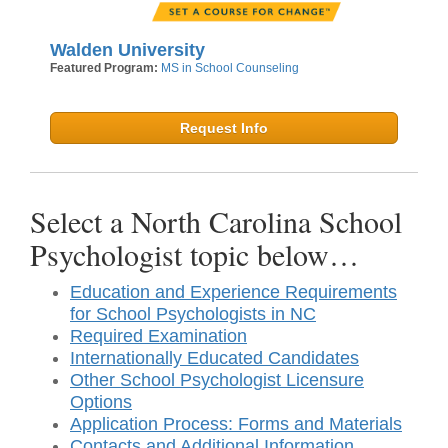
Walden University
Featured Program:
MS in School Counseling
Request Info
Select a North Carolina School
Psychologist topic below…
Education and Experience Requirements
for School Psychologists in NC
Required Examination
Internationally Educated Candidates
Other School Psychologist Licensure
Options
Application Process: Forms and Materials
Contacts and Additional Information