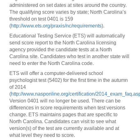
administered on set dates at sites around the country.
The qualifying score varies by state; North Carolina’s
threshold on test 0401 is 159
(
http://www.ets.org/praxis/nc/requirements
).
Educational Testing Service (ETS) will automatically
send score report to the North Carolina licensing
agency provided the candidate tests at a North
Carolina site. Candidates who test in another state will
need to enter the North Carolina code.
ETS will offer a computer-delivered school
psychologist test (5402) for the first time in the autumn
of 2014
(
http://www.nasponline.org/certification/2014_exam_faq.as
Version 0401 will no longer be used. There can be
differences in score requirements when test versions
change. ETS maintains pages that are specific to
North Carolina. Candidates can visit to see what
version(s) of the test are currently available and at
what level they need to score.