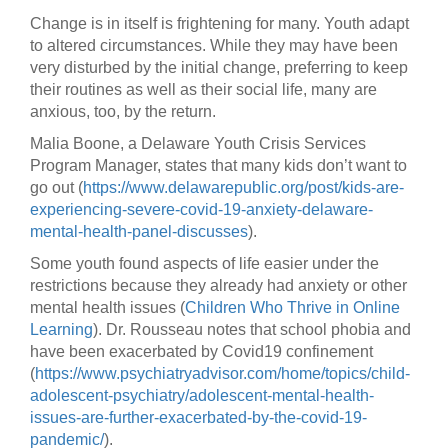
Change is in itself is frightening for many. Youth adapt
to altered circumstances. While they may have been
very disturbed by the initial change, preferring to keep
their routines as well as their social life, many are
anxious, too, by the return.
Malia Boone, a Delaware Youth Crisis Services
Program Manager, states that many kids don’t want to
go out (
https://www.delawarepublic.org/post/kids-are-
experiencing-severe-covid-19-anxiety-delaware-
mental-health-panel-discusses
).
Some youth found aspects of life easier under the
restrictions because they already had anxiety or other
mental health issues (
Children Who Thrive in Online
Learning
). Dr. Rousseau notes that school phobia and
have been exacerbated by Covid19 confinement
(
https://www.psychiatryadvisor.com/home/topics/child-
adolescent-psychiatry/adolescent-mental-health-
issues-are-further-exacerbated-by-the-covid-19-
pandemic/
).