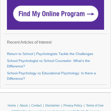
Recent Articles of Interest
Return to School | Psychologists Tackle the Challenges
School Psychologist vs School Counselor: What’s the
Difference?
School Psychology vs Educational Psychology: Is there a
Difference?
Home
|
About
|
Contact
|
Disclaimer
|
Privacy Policy
|
Terms of Use