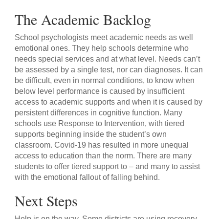
The Academic Backlog
School psychologists meet academic needs as well
emotional ones. They help schools determine who
needs special services and at what level. Needs can’t
be assessed by a single test, nor can diagnoses. It can
be difficult, even in normal conditions, to know when
below level performance is caused by insufficient
access to academic supports and when it is caused by
persistent differences in cognitive function. Many
schools use Response to Intervention, with tiered
supports beginning inside the student’s own
classroom. Covid-19 has resulted in more unequal
access to education than the norm. There are many
students to offer tiered support to – and many to assist
with the emotional fallout of falling behind.
Next Steps
Help is on the way. Some districts are using recovery