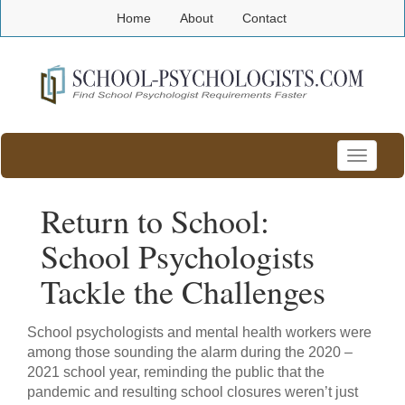
Home
About
Contact
Toggle
navigatio
Return to School:
School Psychologists
Tackle the Challenges
School psychologists and mental health workers were
among those sounding the alarm during the 2020 –
2021 school year, reminding the public that the
pandemic and resulting school closures weren’t just