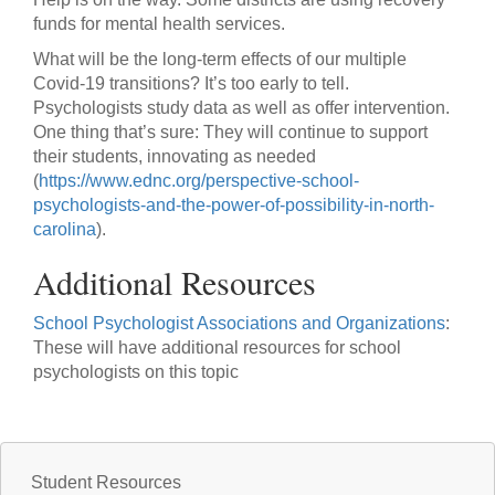
funds for mental health services.
What will be the long-term effects of our multiple
Covid-19 transitions? It’s too early to tell.
Psychologists study data as well as offer intervention.
One thing that’s sure: They will continue to support
their students, innovating as needed
(
https://www.ednc.org/perspective-school-
psychologists-and-the-power-of-possibility-in-north-
carolina
).
Additional Resources
School Psychologist Associations and Organizations
:
These will have additional resources for school
psychologists on this topic
Student Resources