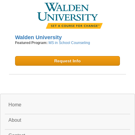
Walden University
Featured Program:
MS in School Counseling
Request Info
Home
About