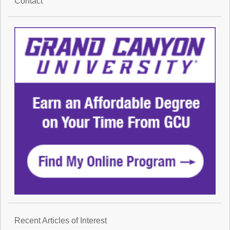
Contact
Recent Articles of Interest