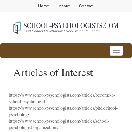
Home
About
Contact
Toggle
navigatio
Articles of Interest
https://www.school-psychologists.com/articles/become-a-
school-psychologist
https://www.school-psychologists.com/articles/phd-school-
psychology
https://www.school-psychologists.com/articles/school-
psychologist-organizations