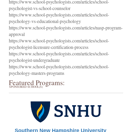
https://www.school-psychologists.com/articles/school-
psychologist-vs-school-counselor
https://www.school-psychologists.com/articles/school-
psychology-vs-educational-psychology
https://www.school-psychologists.com/articles/nasp-program-
approval
https://www.school-psychologists.com/articles/school-
psychologist-licensure-certification-process
https://www.school-psychologists.com/articles/school-
psychologist-undergraduate
https://www.school-psychologists.com/articles/school-
psychology-masters-programs
Featured Programs:
SPONSORED SCHOOL(S)
Southern New Hampshire University