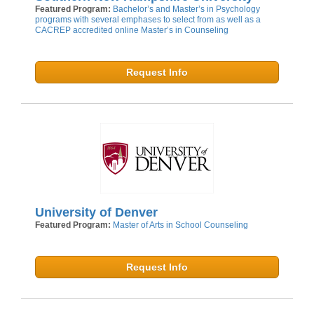
Featured Program:
Bachelor’s and Master’s in Psychology
programs with several emphases to select from as well as a
CACREP accredited online Master’s in Counseling
Request Info
University of Denver
Featured Program:
Master of Arts in School Counseling
Request Info